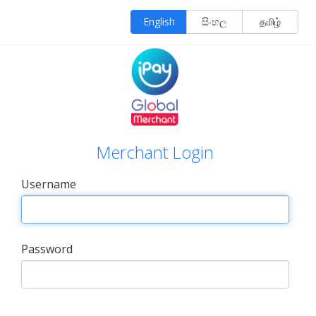
English
සිංහල
தமிழ்
Merchant Login
Username
Password