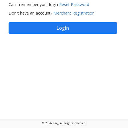
Can't remember your login
Reset Password
Don't have an account?
Merchant Registration
Login
©
2026 iPay, All Rights Reserved.